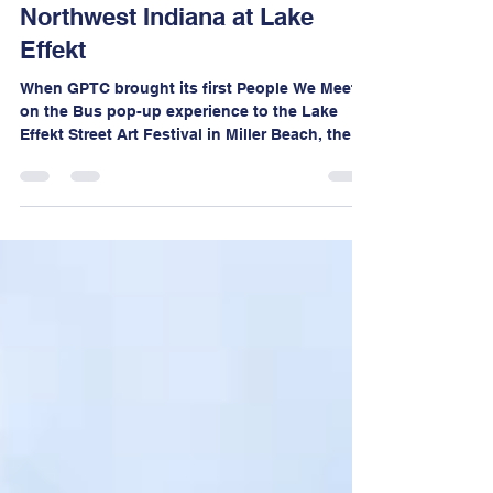
People We Meet on the Bus in
Northwest Indiana at Lake
Effekt
When GPTC brought its first People We Meet
on the Bus pop-up experience to the Lake
Effekt Street Art Festival in Miller Beach, the
goal was simple, create space for community
members to share their stories and engage in
conversations about transportation, mobility,
and connectivity in Northwest Indiana.