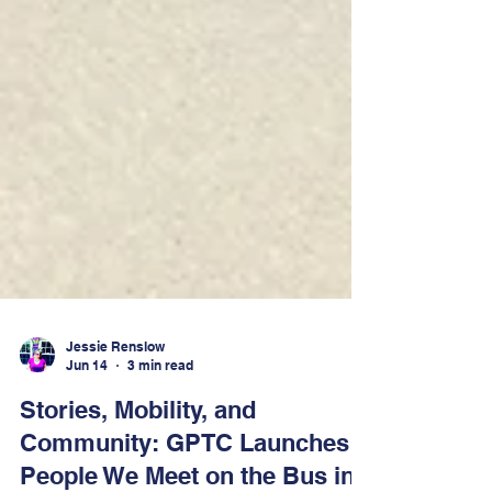
Jessie Renslow
Jun 14
3 min read
Stories, Mobility, and
Community: GPTC Launches