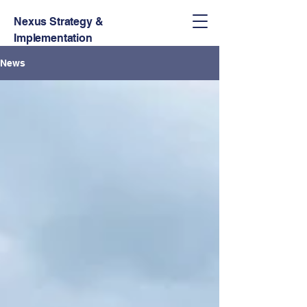
Nexus Strategy &
Implementation
News