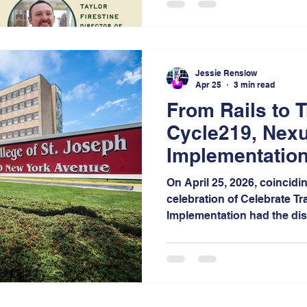
creating safer, healthier, 
bikeable communities acro
Jessie Renslow
Apr 25
3 min read
From Rails to T
Cycle219, Nexu
Implementation
of Connected M
On April 25, 2026, coincidi
celebration of Celebrate Tr
Implementation had the dis
guest panelist at the 15th
Festival, hosted by Calume
Notably, this campus stands
outside of Illinois, unders
and national reach of this 