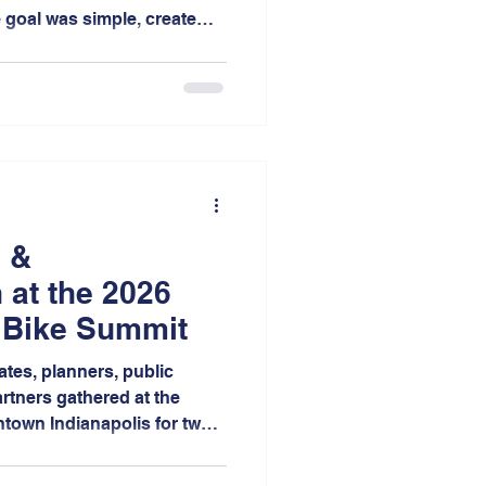
e goal was simple, create
rs to share their stories
s about transportation,
in Northwest Indiana.
 &
 at the 2026
 Bike Summit
ates, planners, public
rtners gathered at the
town Indianapolis for two
s, mobile workshops,
thinking focused on