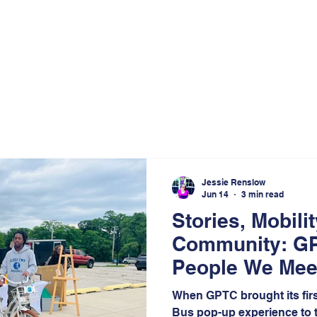
Jessie Renslow
Jun 14
3 min read
Stories, Mobili
Community: G
People We Meet
Northwest Indi
When GPTC brought its fir
Effekt
Bus pop-up experience to t