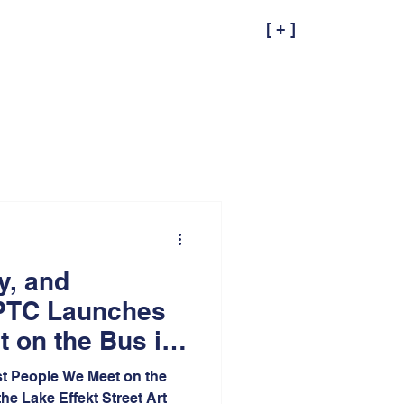
[ + ]
ty, and
PTC Launches
 on the Bus in
ana at Lake
st People We Meet on the
he Lake Effekt Street Art