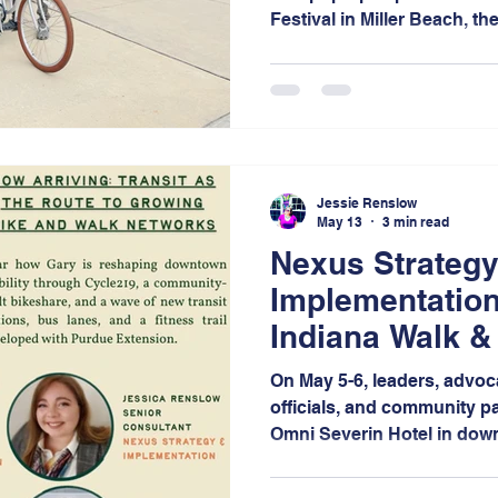
Festival in Miller Beach, th
space for community membe
and engage in conversation
mobility, and connectivity 
Jessie Renslow
May 13
3 min read
Nexus Strategy
Implementation
Indiana Walk &
On May 5-6, leaders, advoc
officials, and community pa
Omni Severin Hotel in down
days of bold conversation
networking, and visionary 