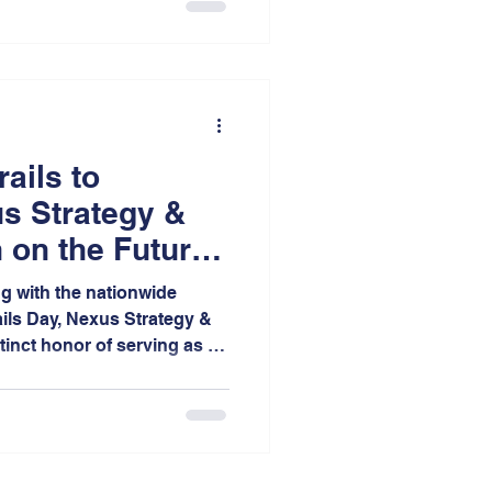
more walkable, and more
ss Indiana.
rails to
s Strategy &
 on the Future
obility
ng with the nationwide
ails Day, Nexus Strategy &
tinct honor of serving as a
 Annual One Earth Film
t College of St. Joseph.
 as the only festival site
coring the growing regional
influential environmental