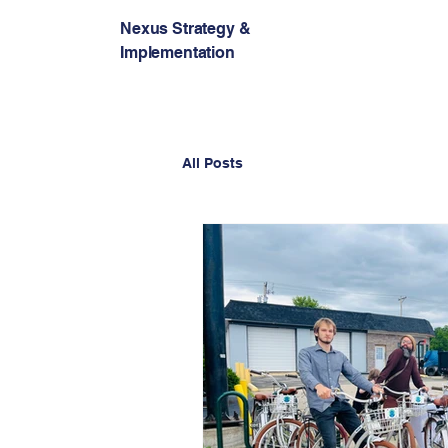
Nexus Strategy &
Implementation
All Posts