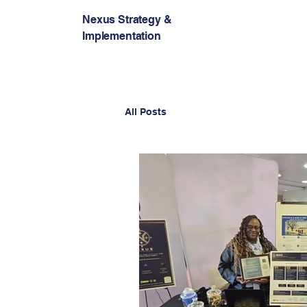
Nexus Strategy &
Implementation
All Posts