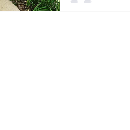
Gary, Indiana.
Stay Co