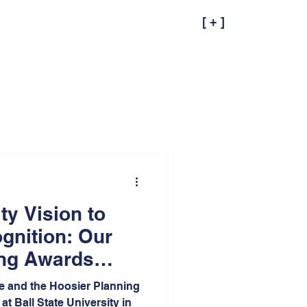
[ + ]
y Vision to
gnition: Our
ing Awards
e and the Hoosier Planning
at Ball State University in