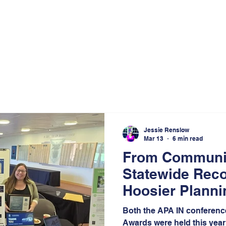
Jessie Renslow
Mar 13
6 min read
From Communit
Statewide Reco
Hoosier Plann
Journey
Both the APA IN conferenc
Awards were held this year 