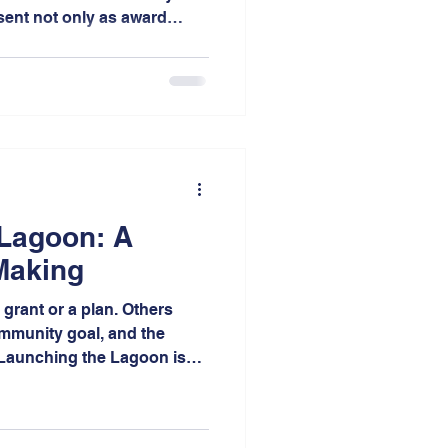
sent not only as award
bitors was a wonderful
h the planning community
of projects we advocate.
 Lagoon: A
Making
grant or a plan. Others
ommunity goal, and the
. Launching the Lagoon is
epresents the culmination of
on, advocacy, planning, and
 neighborhood of the City of