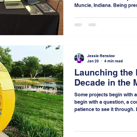
Muncie, Indiana. Being pre
recipients but also as exhi
opportunity to engage wit
and amplifying the impact 
Jessie Renslow
Jan 20
4 min read
Launching the
Decade in the 
Some projects begin with a 
begin with a question, a c
patience to see it through
the latter, a project that r
more than a decade of visi
collaboration in the Miller