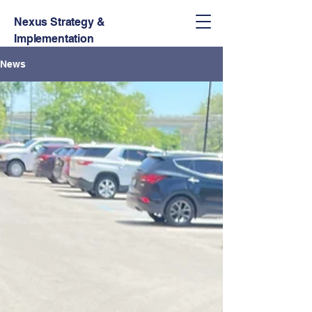
Nexus Strategy &
Implementation
News