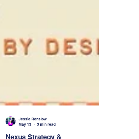
Jessie Renslow
May 13
3 min read