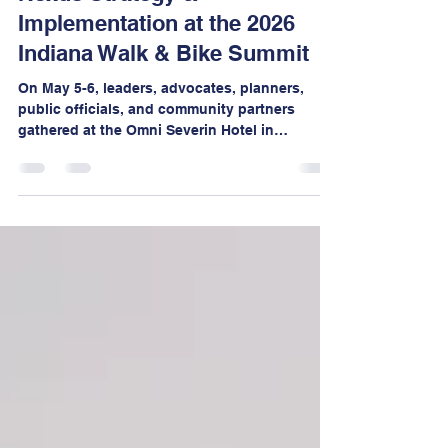
Nexus Strategy &
Implementation at the 2026
Indiana Walk & Bike Summit
On May 5-6, leaders, advocates, planners,
public officials, and community partners
gathered at the Omni Severin Hotel in
downtown Indianapolis for two days of bold
conversations, mobile workshops,
networking, and visionary thinking focused
on creating safer, healthier, more walkable,
and more bikeable communities across
Indiana.