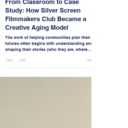
Jessie Renslow
Mar 11
6 min read
From Classroom to Case
Study: How Silver Screen
Filmmakers Club Became a
Creative Aging Model
The work of helping communities plan their
futures often begins with understanding and
shaping their stories (who they are, where
they’ve been, and where they want to go).
Much like filmmaking, effective strategic
planning requires translating complex ideas,
research, and community input into clear
narratives that people can understand and
rally around.