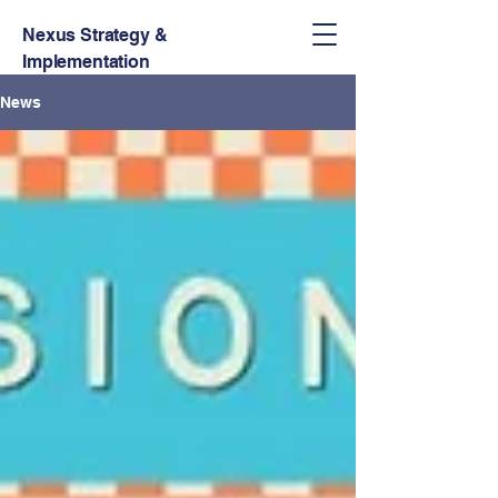
Nexus Strategy &
Implementation
News