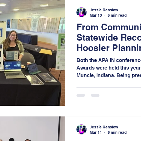
event.
Jessie Renslow
Mar 13
6 min read
From Communit
Statewide Reco
Hoosier Plann
Journey
Both the APA IN conferenc
Awards were held this year 
Muncie, Indiana. Being pre
recipients but also as exhi
opportunity to engage wit
and amplifying the impact 
Jessie Renslow
Mar 11
6 min read