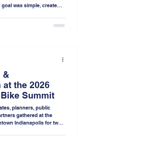
e goal was simple, create
rs to share their stories
s about transportation,
in Northwest Indiana.
 &
 at the 2026
 Bike Summit
ates, planners, public
rtners gathered at the
town Indianapolis for two
s, mobile workshops,
thinking focused on