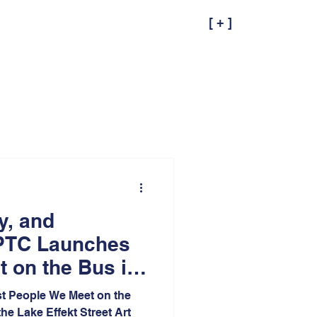
[ + ]
ty, and
PTC Launches
 on the Bus in
ana at Lake
st People We Meet on the
he Lake Effekt Street Art