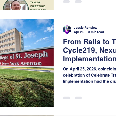
creating safer, healthier, 
bikeable communities acro
Jessie Renslow
Apr 25
3 min read
From Rails to T
Cycle219, Nexu
Implementation
of Connected M
On April 25, 2026, coincidi
celebration of Celebrate Tr
Implementation had the dis
guest panelist at the 15th
Festival, hosted by Calume
Notably, this campus stands
outside of Illinois, unders
and national reach of this 