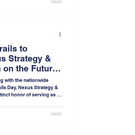
more walkable, and more
ss Indiana.
rails to
s Strategy &
 on the Future
obility
ng with the nationwide
ails Day, Nexus Strategy &
tinct honor of serving as a
 Annual One Earth Film
t College of St. Joseph.
 as the only festival site
coring the growing regional
influential environmental