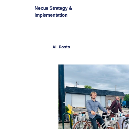
Nexus Strategy &
Implementation
All Posts