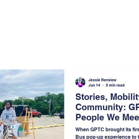
Jessie Renslow
Jun 14
3 min read
Stories, Mobili
Community: G
People We Meet
Northwest Indi
When GPTC brought its fir
Effekt
Bus pop-up experience to t