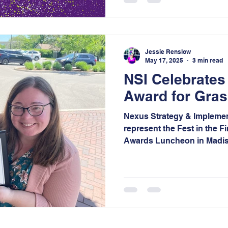
13 categories. This regiona
breadth of talent shaping t
nominee is carefully select
region, making the honor a
Jessie Renslow
leadership at every level.
May 17, 2025
3 min read
NSI Celebrates
Award for Grass
Nexus Strategy & Implemen
represent the Fest in the F
Awards Luncheon in Madiso
are especially proud to ha
planning, storytelling, and
expertise to support the Fe
once again, this time as the
22nd anniversary.