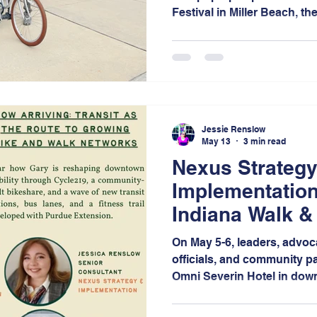
Festival in Miller Beach, th
space for community membe
and engage in conversation
mobility, and connectivity 
Jessie Renslow
May 13
3 min read
Nexus Strategy
Implementation
Indiana Walk &
On May 5-6, leaders, advoc
officials, and community pa
Omni Severin Hotel in down
days of bold conversation
networking, and visionary 