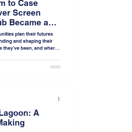
m to Case
ver Screen
ub Became a
 Model
ities plan their futures
nding and shaping their
re they’ve been, and where
 filmmaking, effective
 translating complex ideas,
put into clear narratives
 and rally around.
 Lagoon: A
Making