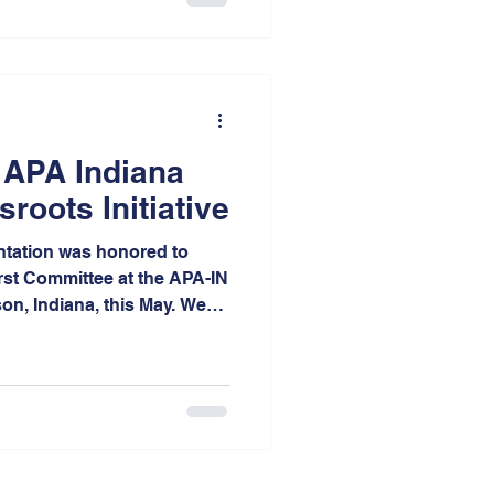
l scope highlights the
he area’s future. Each
ed from across the entire
 true testament to
 APA Indiana
roots Initiative
tation was honored to
irst Committee at the APA-IN
n, Indiana, this May. We
ve donated our strategic
 data-driven evaluation
st in the First committee
y prepare to celebrate their