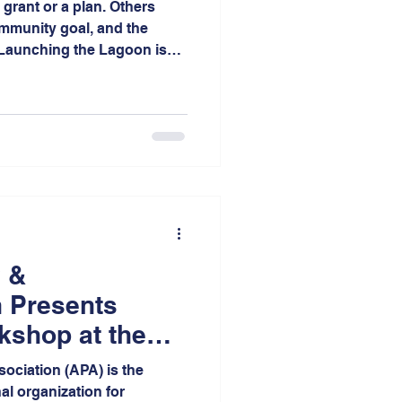
grant or a plan. Others
ommunity goal, and the
. Launching the Lagoon is
epresents the culmination of
on, advocacy, planning, and
 neighborhood of the City of
 &
 Presents
kshop at the
ll Conference
ociation (APA) is the
al organization for