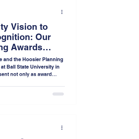
y Vision to
gnition: Our
ing Awards
e and the Hoosier Planning
at Ball State University in
sent not only as award
bitors was a wonderful
h the planning community
of projects we advocate.