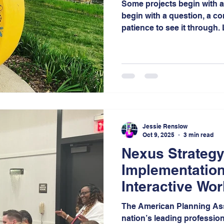
Some projects begin with a 
begin with a question, a c
patience to see it through
the latter, a project that r
more than a decade of visi
collaboration in the Miller
Gary, Indiana.
Jessie Renslow
Oct 9, 2025
3 min read
Nexus Strategy
Implementation
Interactive Wor
APA Indiana Fa
The American Planning Ass
nation’s leading profession