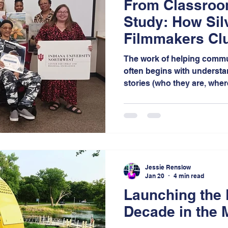
From Classroo
Study: How Sil
Filmmakers Cl
Creative Aging
The work of helping commun
often begins with understa
stories (who they are, whe
they want to go). Much like
strategic planning requires
research, and community in
that people can understand
Jessie Renslow
Jan 20
4 min read
Launching the
Decade in the 