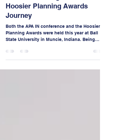
Mar 13
6 min read
From Community Vision to
Statewide Recognition: Our
Hoosier Planning Awards
Journey
Both the APA IN conference and the Hoosier
Planning Awards were held this year at Ball
State University in Muncie, Indiana. Being
present not only as award recipients but also
as exhibitors was a wonderful opportunity to
engage with the planning community and
amplifying the impact of projects we advocate.