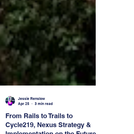
Jessie Renslow
Apr 25
3 min read
From Rails to Trails to