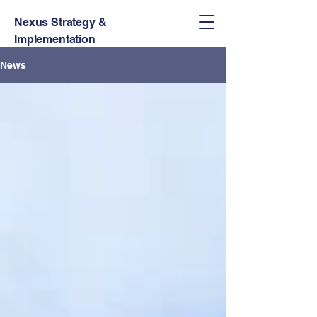
Nexus Strategy &
Implementation
News