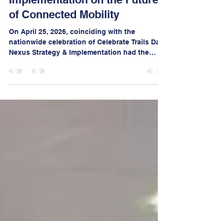
Cycle219, Nexus Strategy &
Implementation on the Future
of Connected Mobility
On April 25, 2026, coinciding with the
nationwide celebration of Celebrate Trails Day,
Nexus Strategy & Implementation had the
distinct honor of serving as a guest panelist
at the 15th Annual One Earth Film Festival,
hosted by Calumet College of St. Joseph.
Notably, this campus stands as the only
festival site outside of Illinois, underscoring
the growing regional and national reach of
this influential environmental event.