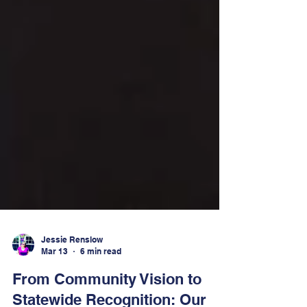
Jessie Renslow