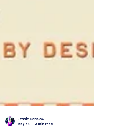
Jessie Renslow