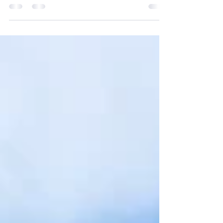
Nexus Strategy & Implementation is proud to
recognize Senior Consultant, Jessica
Renslow, and her team, for their recent honor
from ImmunizeVA for their latest SaaS project.
ImmunizeVA is a statewide coalition that
brings together professionals from healthcare,
public health, and nonprofit organizations,
along with parents and the community. The
coalition works collaboratively to increase
immunization coverage across the
Commonwealth of Virgina. This recognition
highlights th