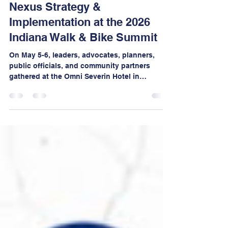
May 13
3 min read
Nexus Strategy &
Implementation at the 2026
Indiana Walk & Bike Summit
On May 5-6, leaders, advocates, planners,
public officials, and community partners
gathered at the Omni Severin Hotel in
downtown Indianapolis for two days of bold
conversations, mobile workshops,
networking, and visionary thinking focused
on creating safer, healthier, more walkable,
and more bikeable communities across
Indiana.