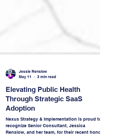
Jessie Renslow
May 11
3 min read
Elevating Public Health
Through Strategic SaaS
Adoption