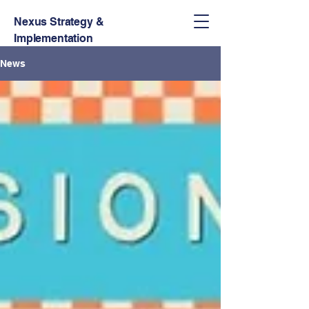
Nexus Strategy &
Implementation
News